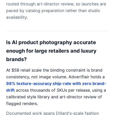
routed through art-director review, so launches are
paced by catalog preparation rather than studio
availability.
Is AI product photography accurate
enough for large retailers and luxury
brands?
At $5B retail scale the binding constraint is brand
consistency, not image volume. Advertflair holds a
98% texture-accuracy ship-rate with zero brand-
drift
across thousands of SKUs per release, using a
calibrated style library and art-director review of
flagged renders.
Documented work spans Dillard's-scale fashion