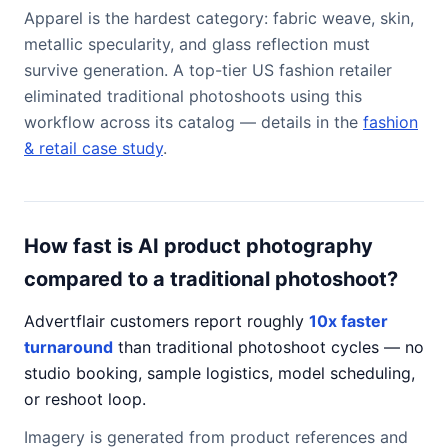
Apparel is the hardest category: fabric weave, skin,
metallic specularity, and glass reflection must
survive generation. A top-tier US fashion retailer
eliminated traditional photoshoots using this
workflow across its catalog — details in the
fashion
& retail case study
.
How fast is AI product photography
compared to a traditional photoshoot?
Advertflair customers report roughly
10x faster
turnaround
than traditional photoshoot cycles — no
studio booking, sample logistics, model scheduling,
or reshoot loop.
Imagery is generated from product references and