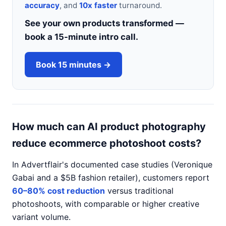
accuracy
, and
10x faster
turnaround.
See your own products transformed —
book a 15-minute intro call.
Book 15 minutes →
How much can AI product photography
reduce ecommerce photoshoot costs?
In Advertflair's documented case studies (Veronique
Gabai and a $5B fashion retailer), customers report
60–80% cost reduction
versus traditional
photoshoots, with comparable or higher creative
variant volume.