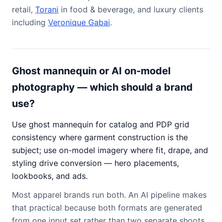
retail,
Torani
in food & beverage, and luxury clients
including
Veronique Gabai
.
Ghost mannequin or AI on-model
photography — which should a brand
use?
Use ghost mannequin for catalog and PDP grid
consistency where garment construction is the
subject; use on-model imagery where fit, drape, and
styling drive conversion — hero placements,
lookbooks, and ads.
Most apparel brands run both. An AI pipeline makes
that practical because both formats are generated
from one input set rather than two separate shoots.