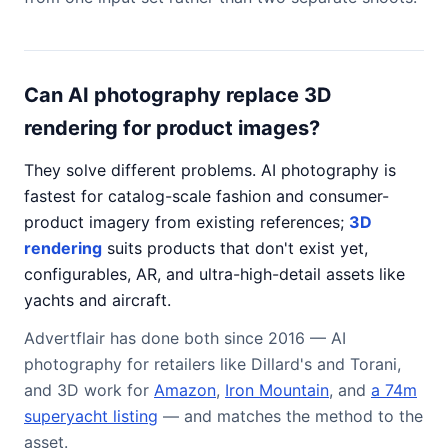
Can AI photography replace 3D
rendering for product images?
They solve different problems. AI photography is
fastest for catalog-scale fashion and consumer-
product imagery from existing references;
3D
rendering
suits products that don't exist yet,
configurables, AR, and ultra-high-detail assets like
yachts and aircraft.
Advertflair has done both since 2016 — AI
photography for retailers like Dillard's and Torani,
and 3D work for
Amazon
,
Iron Mountain
, and
a 74m
superyacht listing
— and matches the method to the
asset.