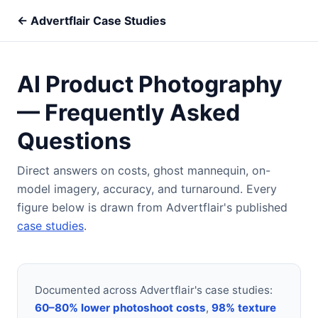
← Advertflair Case Studies
AI Product Photography
— Frequently Asked
Questions
Direct answers on costs, ghost mannequin, on-
model imagery, accuracy, and turnaround. Every
figure below is drawn from Advertflair's published
case studies
.
Documented across Advertflair's case studies:
60–80% lower photoshoot costs
,
98% texture