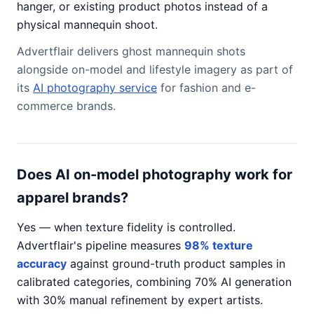
hanger, or existing product photos instead of a
physical mannequin shoot.
Advertflair delivers ghost mannequin shots
alongside on-model and lifestyle imagery as part of
its
AI photography service
for fashion and e-
commerce brands.
Does AI on-model photography work for
apparel brands?
Yes — when texture fidelity is controlled.
Advertflair's pipeline measures
98% texture
accuracy
against ground-truth product samples in
calibrated categories, combining 70% AI generation
with 30% manual refinement by expert artists.