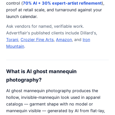
control (
70% AI + 30% expert-artist refinement
),
proof at retail scale, and turnaround against your
launch calendar.
Ask vendors for named, verifiable work.
Advertflair's published clients include Dillard's,
Torani
,
Crozier Fine Arts
,
Amazon
, and
Iron
Mountain
.
What is AI ghost mannequin
photography?
AI ghost mannequin photography produces the
hollow, invisible-mannequin look used in apparel
catalogs — garment shape with no model or
mannequin visible — generated by AI from flat-lay,