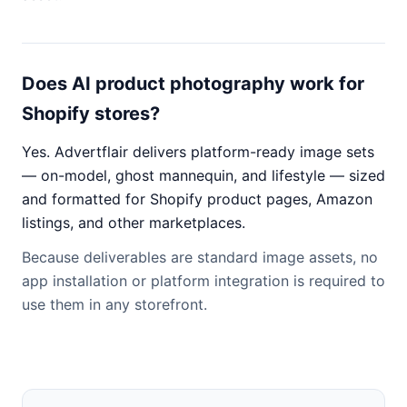
Does AI product photography work for
Shopify stores?
Yes. Advertflair delivers platform-ready image sets
— on-model, ghost mannequin, and lifestyle — sized
and formatted for Shopify product pages, Amazon
listings, and other marketplaces.
Because deliverables are standard image assets, no
app installation or platform integration is required to
use them in any storefront.