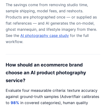
The savings come from removing studio time,
sample shipping, model fees, and reshoots.
Products are photographed once — or supplied as
flat references — and AI generates the on-model,
ghost mannequin, and lifestyle imagery from there.
See the
AI photography case study
for the full
workflow.
How should an ecommerce brand
choose an AI product photography
service?
Evaluate four measurable criteria: texture accuracy
against ground-truth samples (Advertflair calibrates
to
98%
in covered categories), human quality