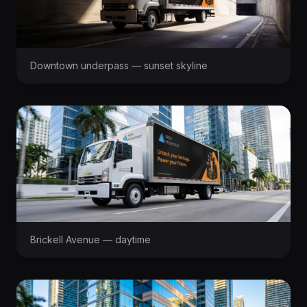
Downtown underpass — sunset skyline
Brickell Avenue — daytime