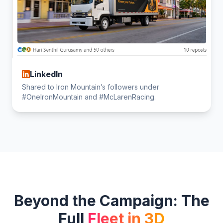
LinkedIn
Shared to Iron Mountain’s followers under
#OneIronMountain and #McLarenRacing.
Beyond the Campaign: The
Full
Fleet in 3D