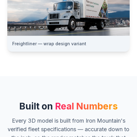
Freightliner — wrap design variant
Built on
Real Numbers
Every 3D model is built from Iron Mountain's
verified fleet specifications — accurate down to