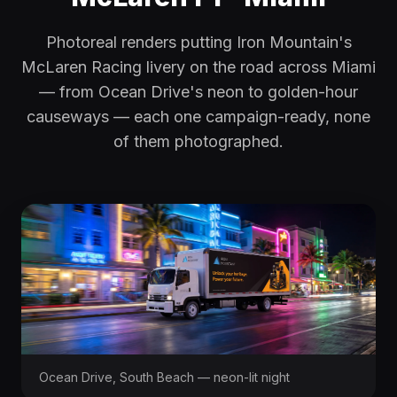
Photoreal renders putting Iron Mountain's
McLaren Racing livery on the road across Miami
— from Ocean Drive's neon to golden-hour
causeways — each one campaign-ready, none
of them photographed.
Ocean Drive, South Beach — neon-lit night