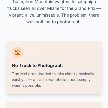
Team, Iron Mountain wanted its campaign
trucks seen all over Miami for the Grand Prix —
vibrant, alive, unmissable. The problem: there
was nothing to photograph.
No Truck to Photograph
The McLaren-liveried trucks didn't physically
exist yet — a traditional photo shoot simply
wasn't possible.