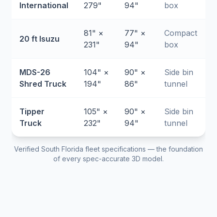
International
279"
94"
box
81" ×
77" ×
Compact
20 ft Isuzu
231"
94"
box
MDS-26
104" ×
90" ×
Side bin
Shred Truck
194"
86"
tunnel
Tipper
105" ×
90" ×
Side bin
Truck
232"
94"
tunnel
Verified South Florida fleet specifications — the foundation
of every spec-accurate 3D model.