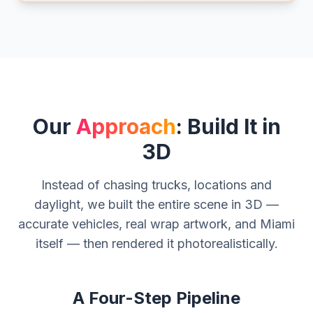
Our
Approach
: Build It in
3D
Instead of chasing trucks, locations and
daylight, we built the entire scene in 3D —
accurate vehicles, real wrap artwork, and Miami
itself — then rendered it photorealistically.
A Four-Step Pipeline