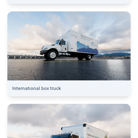
International box truck