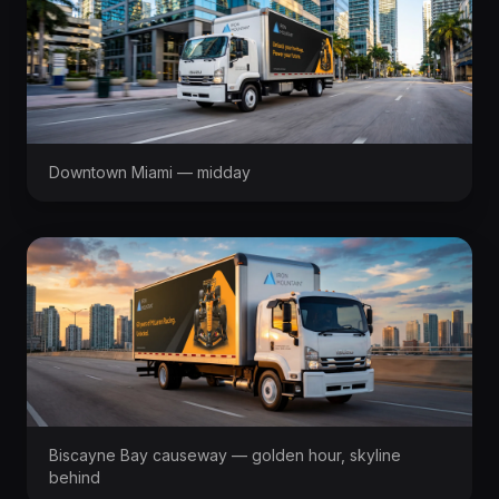
Downtown Miami — midday
Biscayne Bay causeway — golden hour, skyline
behind