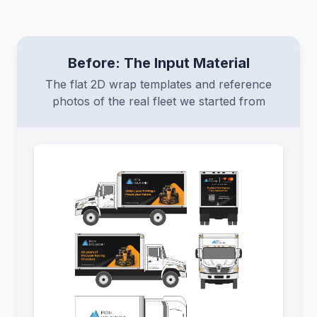
Before: The Input Material
The flat 2D wrap templates and reference
photos of the real fleet we started from