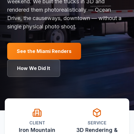
weekend. We built the trucks in 3D and
rendered them photorealistically — Ocean
Drive, the causeways, downtown — without a
single physical photo shoot.
See the Miami Renders
How We Did It
CLIENT
SERVICE
Iron Mountain
3D Rendering &