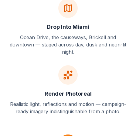
Drop Into Miami
Ocean Drive, the causeways, Brickell and
downtown — staged across day, dusk and neon-lit
night.
Render Photoreal
Realistic light, reflections and motion — campaign-
ready imagery indistinguishable from a photo.