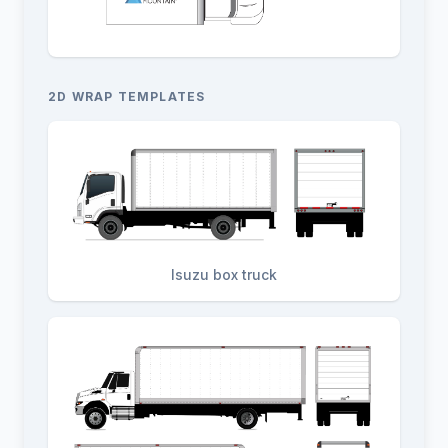
2D WRAP TEMPLATES
Isuzu box truck