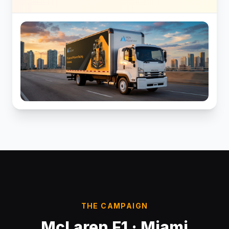
THE CAMPAIGN
McLaren F1 · Miami