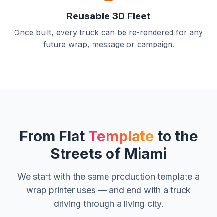
Reusable 3D Fleet
Once built, every truck can be re-rendered for any
future wrap, message or campaign.
From Flat
Template
to the
Streets of Miami
We start with the same production template a
wrap printer uses — and end with a truck
driving through a living city.