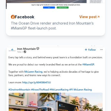
Facebook
View post
The Ocean Drive render anchored Iron Mountain’s
#MiamiGP fleet-launch post.