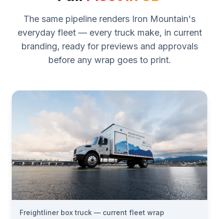
The same pipeline renders Iron Mountain's
everyday fleet — every truck make, in current
branding, ready for previews and approvals
before any wrap goes to print.
Freightliner box truck — current fleet wrap