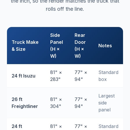
the inch, so the render matches the truck that
rolls off the line.
Side
Rear
Truck Make
Panel
Door
Notes
& Size
(H ×
(H ×
W)
W)
81" ×
77" ×
Standard
24 ft Isuzu
283"
94"
box
Largest
26 ft
81" ×
77" ×
side
Freightliner
304"
94"
panel
24 ft
81" ×
77" ×
Standard