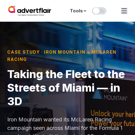
Tools
CASE STUDY · IRON MOUNTAIN × MCLAREN
RACING
Taking the Fleet to the
Streets of Miami — in
3D
Iron Mountain wanted its McLaren Racing
campaign seen across Miami for the Formula 1