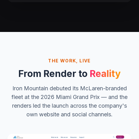
THE WORK, LIVE
From Render to
Reality
Iron Mountain debuted its McLaren-branded
fleet at the 2026 Miami Grand Prix — and the
renders led the launch across the company's
own website and social channels.