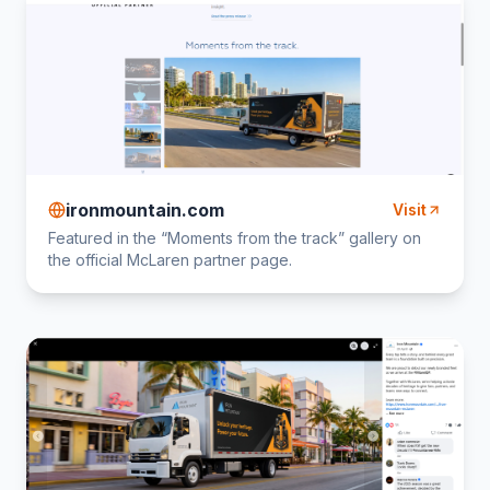
ironmountain.com
Visit
Featured in the “Moments from the track” gallery on
the official McLaren partner page.