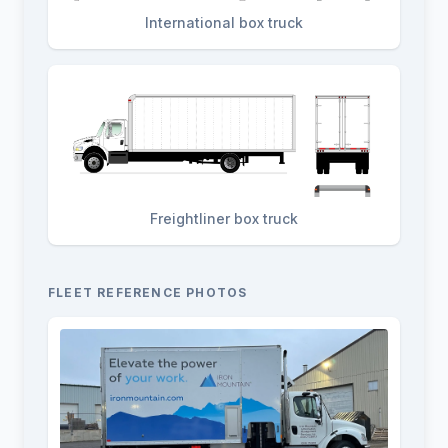
International box truck
Freightliner box truck
FLEET REFERENCE PHOTOS