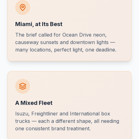
Miami, at Its Best
The brief called for Ocean Drive neon,
causeway sunsets and downtown lights —
many locations, perfect light, one deadline.
A Mixed Fleet
Isuzu, Freightliner and International box
trucks — each a different shape, all needing
one consistent brand treatment.