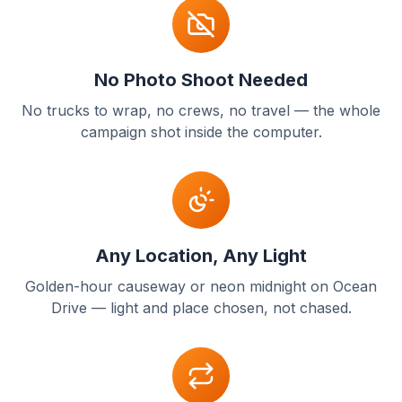
No Photo Shoot Needed
No trucks to wrap, no crews, no travel — the whole
campaign shot inside the computer.
Any Location, Any Light
Golden-hour causeway or neon midnight on Ocean
Drive — light and place chosen, not chased.