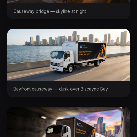
Causeway bridge — skyline at night
Bayfront causeway — dusk over Biscayne Bay