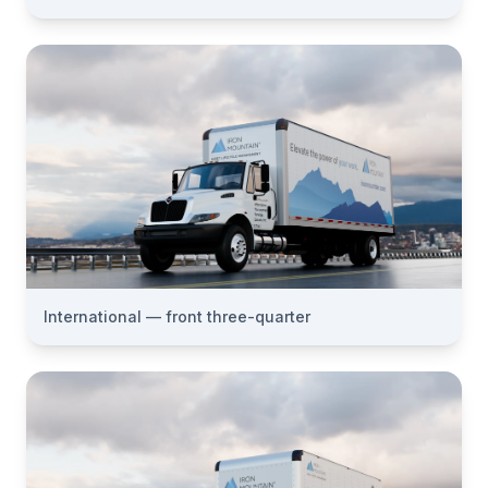
International — front three-quarter