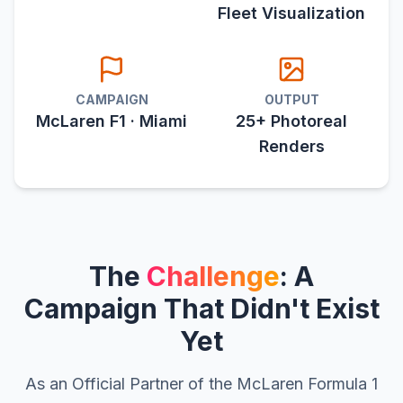
Fleet Visualization
CAMPAIGN
OUTPUT
McLaren F1 · Miami
25+ Photoreal
Renders
The
Challenge
: A
Campaign That Didn't Exist
Yet
As an Official Partner of the McLaren Formula 1