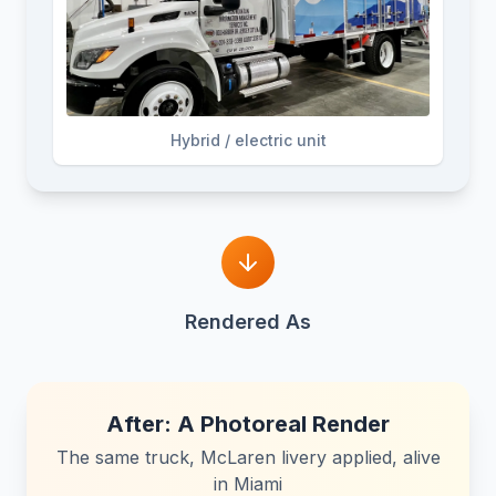
Hybrid / electric unit
Rendered As
After: A Photoreal Render
The same truck, McLaren livery applied, alive
in Miami