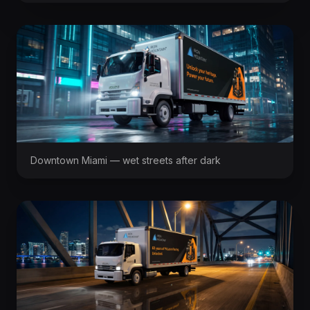
Downtown Miami — wet streets after dark