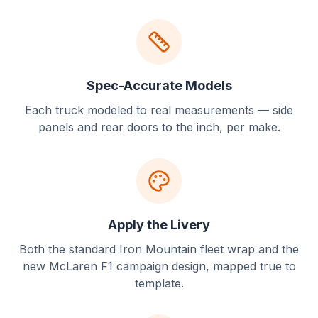
Spec-Accurate Models
Each truck modeled to real measurements — side
panels and rear doors to the inch, per make.
Apply the Livery
Both the standard Iron Mountain fleet wrap and the
new McLaren F1 campaign design, mapped true to
template.