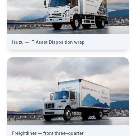
Isuzu — IT Asset Disposition wrap
Freightliner — front three-quarter