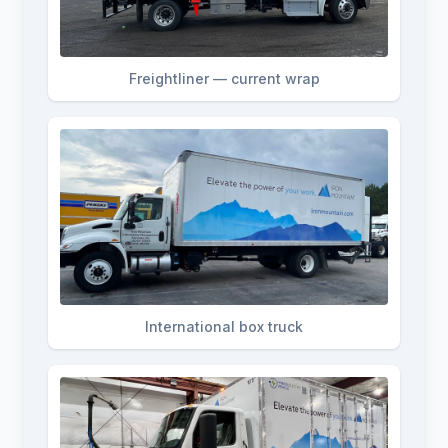
Freightliner — current wrap
International box truck