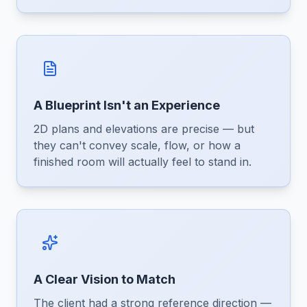
A Blueprint Isn't an Experience
2D plans and elevations are precise — but
they can't convey scale, flow, or how a
finished room will actually feel to stand in.
A Clear Vision to Match
The client had a strong reference direction —