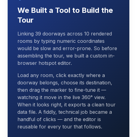
We Built a Tool to Build the
Tour
Linking 39 doorways across 10 rendered
rooms by typing numeric coordinates
would be slow and error-prone. So before
assembling the tour, we built a custom in-
browser hotspot editor.
Load any room, click exactly where a
doorway belongs, choose its destination,
then drag the marker to fine-tune it —
watching it move in the live 360° view.
When it looks right, it exports a clean tour
data file. A fiddly, technical job became a
handful of clicks — and the editor is
reusable for every tour that follows.