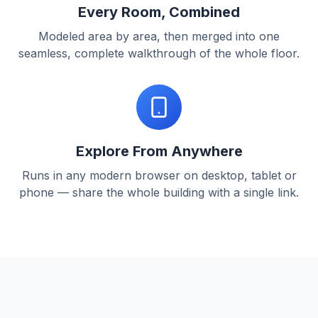
Every Room, Combined
Modeled area by area, then merged into one
seamless, complete walkthrough of the whole floor.
Explore From Anywhere
Runs in any modern browser on desktop, tablet or
phone — share the whole building with a single link.