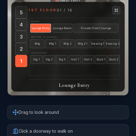
Drag to look around
Click a doorway to walk on