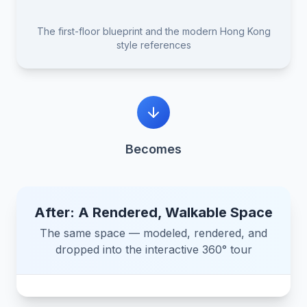
Blueprint
Reference 1
assets/blueprint.jpg
The first-floor blueprint and the modern Hong Kong
Reference 2
style references
Reference 3
Becomes
After: A Rendered, Walkable Space
The same space — modeled, rendered, and
dropped into the interactive 360° tour