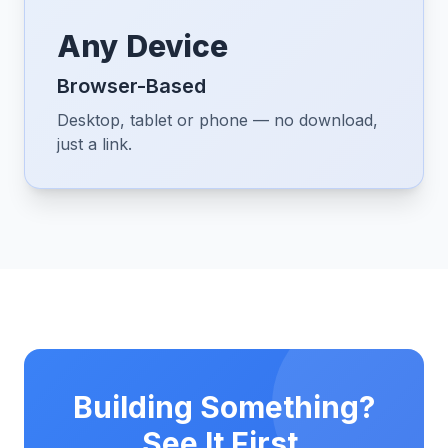
Any Device
Browser-Based
Desktop, tablet or phone — no download,
just a link.
Building Something?
See It First.