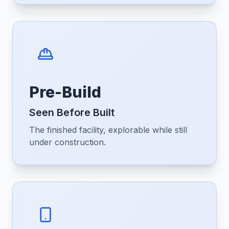
Pre-Build
Seen Before Built
The finished facility, explorable while still
under construction.