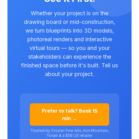
Whether your project is on the
drawing board or mid-construction,
we turn blueprints into 3D models,
photoreal renders and interactive
virtual tours — so you and your
stakeholders can experience the
finished space before it's built. Tell us
about your project.
Prefer to talk? Book 15
min →
Trusted by Crozier Fine Arts, Iron Mountain,
Torani & a $5B US retailer