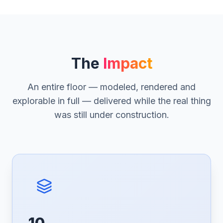
The
Impact
An entire floor — modeled, rendered and
explorable in full — delivered while the real thing
was still under construction.