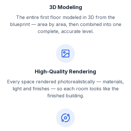
3D Modeling
The entire first floor modeled in 3D from the
blueprint — area by area, then combined into one
complete, accurate level.
High-Quality Rendering
Every space rendered photorealistically — materials,
light and finishes — so each room looks like the
finished building.