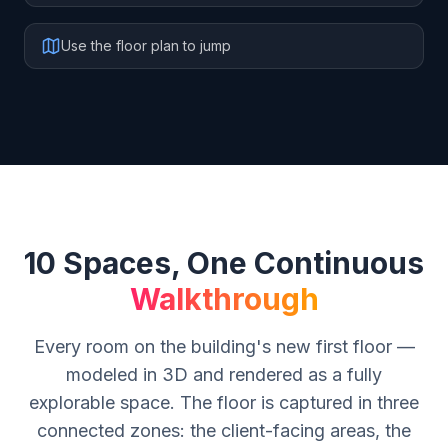
Use the floor plan to jump
10 Spaces, One Continuous
Walkthrough
Every room on the building's new first floor —
modeled in 3D and rendered as a fully
explorable space. The floor is captured in three
connected zones: the client-facing areas, the