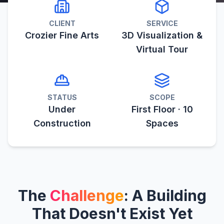
CLIENT
SERVICE
Crozier Fine Arts
3D Visualization &
Virtual Tour
STATUS
SCOPE
Under
First Floor · 10
Construction
Spaces
The
Challenge
: A Building
That Doesn't Exist Yet