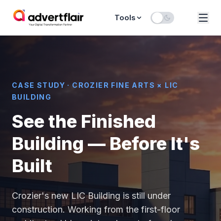
Tools
CASE STUDY · CROZIER FINE ARTS × LIC
BUILDING
See the Finished
Building — Before It's
Built
Crozier's new LIC Building is still under
construction. Working from the first-floor