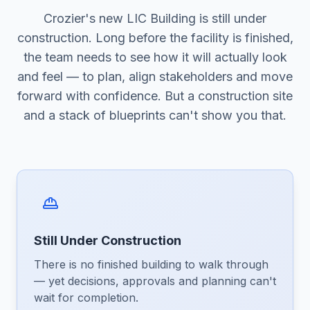
Crozier's new LIC Building is still under
construction. Long before the facility is finished,
the team needs to see how it will actually look
and feel — to plan, align stakeholders and move
forward with confidence. But a construction site
and a stack of blueprints can't show you that.
Still Under Construction
There is no finished building to walk through
— yet decisions, approvals and planning can't
wait for completion.