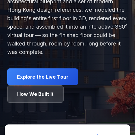
architectural blueprint and a set of modern
Hong Kong design references, we modeled the
building's entire first floor in 3D, rendered every
space, and assembled it into an interactive 360°
virtual tour — so the finished floor could be
walked through, room by room, long before it
was complete.
Explore the Live Tour
How We Built It