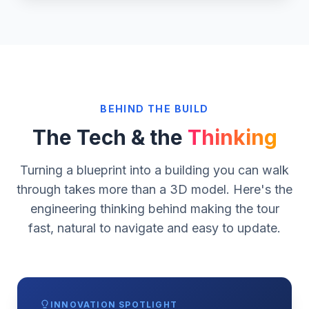
Rendered Tour Scene
Drop at /Crozier/Assets/showcase-after.webp
BEHIND THE BUILD
The Tech & the
Thinking
Turning a blueprint into a building you can walk
through takes more than a 3D model. Here's the
engineering thinking behind making the tour
fast, natural to navigate and easy to update.
INNOVATION SPOTLIGHT