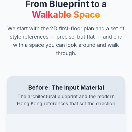
From Blueprint to a
Walkable Space
We start with the 2D first-floor plan and a set of
style references — precise, but flat — and end
with a space you can look around and walk
through.
Before: The Input Material
The architectural blueprint and the modern
Hong Kong references that set the direction