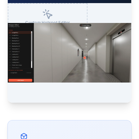
Custom Hotspot Editor
Drop at /Crozier/Assets/hotspot-editor.webp