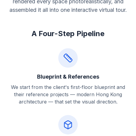
rendered every space photorealistically, and
assembled it all into one interactive virtual tour.
A Four-Step Pipeline
Blueprint & References
We start from the client's first-floor blueprint and
their reference projects — modern Hong Kong
architecture — that set the visual direction.