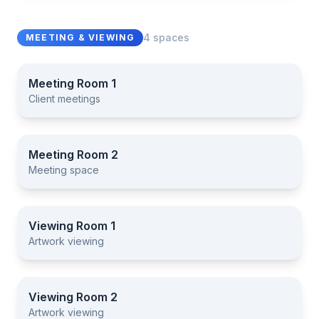
4 spaces
MEETING & VIEWING
Meeting Room 1
Client meetings
Meeting Room 1
Meeting Room 2
Meeting space
Meeting Room 2
Viewing Room 1
Artwork viewing
Viewing Room 1
Viewing Room 2
Artwork viewing
Viewing Room 2