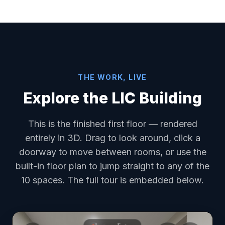
THE WORK, LIVE
Explore the LIC Building
This is the finished first floor — rendered
entirely in 3D. Drag to look around, click a
doorway to move between rooms, or use the
built-in floor plan to jump straight to any of the
10 spaces. The full tour is embedded below.