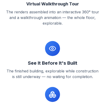
Virtual Walkthrough Tour
The renders assembled into an interactive 360° tour
and a walkthrough animation — the whole floor,
explorable.
See It Before It's Built
The finished building, explorable while construction
is still underway — no waiting for completion.