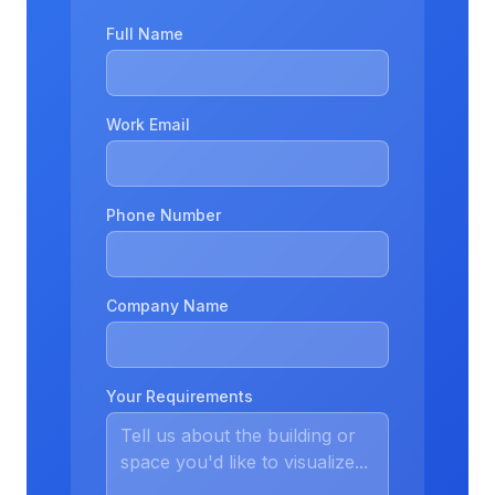
Full Name
Work Email
Phone Number
Company Name
Your Requirements