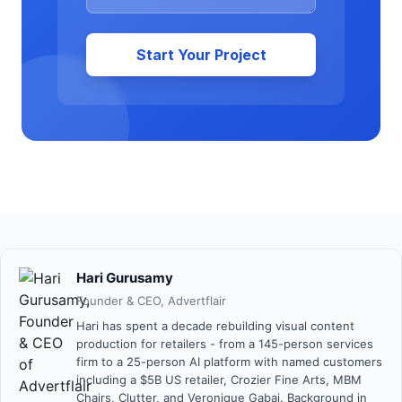
Start Your Project
Hari Gurusamy
Founder & CEO
,
Advertflair
Hari has spent a decade rebuilding visual content
production for retailers - from a 145-person services
firm to a 25-person AI platform with named customers
including a $5B US retailer, Crozier Fine Arts, MBM
Chairs, Clutter, and Veronique Gabai. Background in