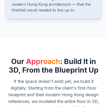
modern Hong Kong architecture — that the
finished result needed to live up to.
Our
Approach
: Build It in
3D, From the Blueprint Up
If the space doesn't exist yet, we build it
digitally. Starting from the client's first-floor
blueprint and their modern Hong Kong design
references, we modeled the entire floor in 3D,