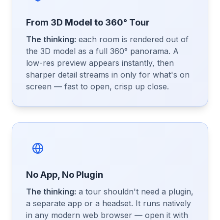
From 3D Model to 360° Tour
The thinking:
each room is rendered out of
the 3D model as a full 360° panorama. A
low-res preview appears instantly, then
sharper detail streams in only for what's on
screen — fast to open, crisp up close.
No App, No Plugin
The thinking:
a tour shouldn't need a plugin,
a separate app or a headset. It runs natively
in any modern web browser — open it with