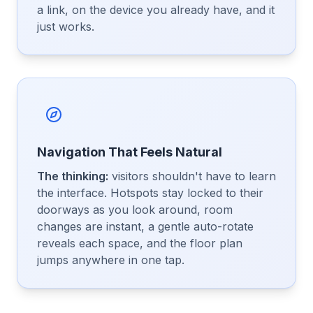
a link, on the device you already have, and it
just works.
Navigation That Feels Natural
The thinking:
visitors shouldn't have to learn
the interface. Hotspots stay locked to their
doorways as you look around, room
changes are instant, a gentle auto-rotate
reveals each space, and the floor plan
jumps anywhere in one tap.