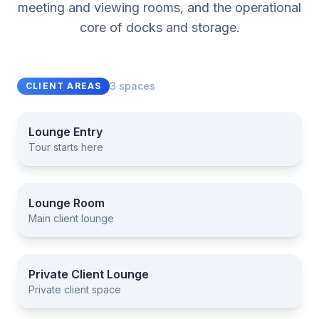
meeting and viewing rooms, and the operational
core of docks and storage.
3 spaces
CLIENT AREAS
Lounge Entry
Tour starts here
Lounge Entry
Lounge Room
Main client lounge
Lounge Room
Private Client Lounge
Private client space
Private Client Lounge