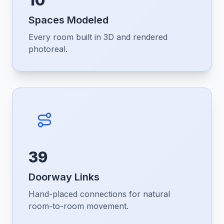
10
Spaces Modeled
Every room built in 3D and rendered
photoreal.
39
Doorway Links
Hand-placed connections for natural
room-to-room movement.