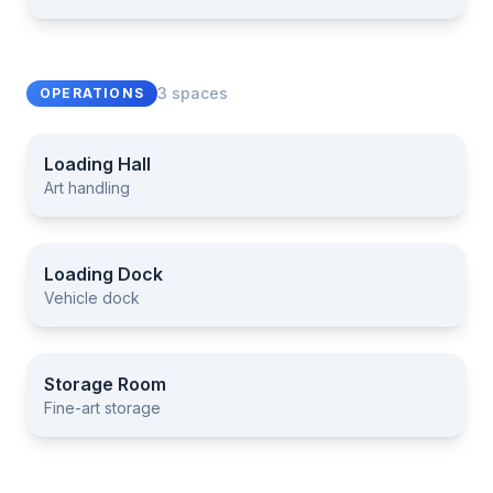
3 spaces
OPERATIONS
Loading Hall
Art handling
Loading Hall
Loading Dock
Vehicle dock
Loading Dock
Storage Room
Fine-art storage
Storage Room