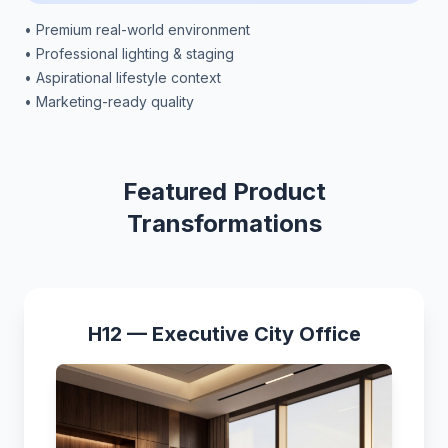
• Premium real-world environment
• Professional lighting & staging
• Aspirational lifestyle context
• Marketing-ready quality
Featured Product
Transformations
H12 — Executive City Office