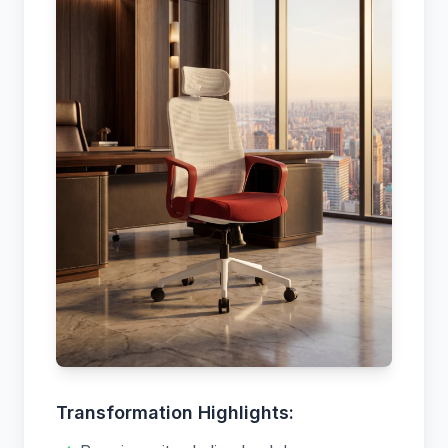
Transformation Highlights: