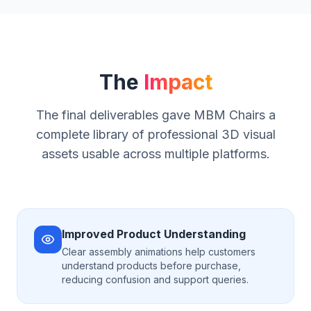
The
Impact
The final deliverables gave MBM Chairs a
complete library of professional 3D visual
assets usable across multiple platforms.
Improved Product Understanding
Clear assembly animations help customers
understand products before purchase,
reducing confusion and support queries.