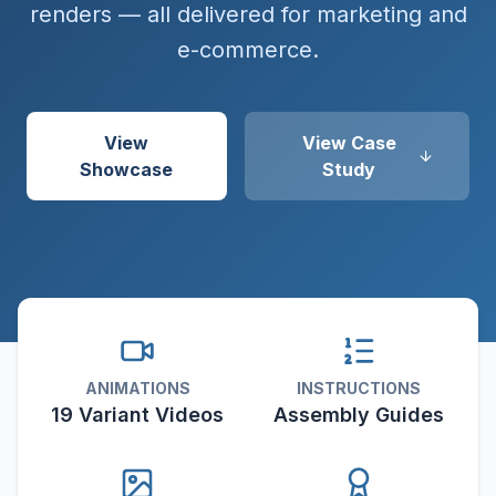
renders — all delivered for marketing and
e-commerce.
View
View Case
Showcase
Study
ANIMATIONS
INSTRUCTIONS
19 Variant Videos
Assembly Guides