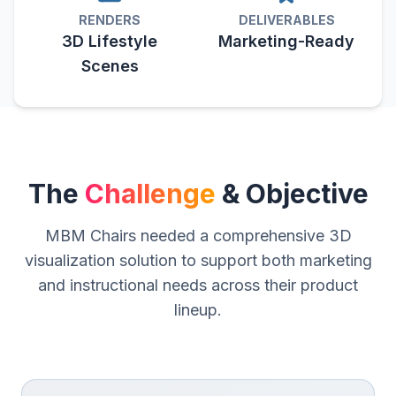
RENDERS
DELIVERABLES
3D Lifestyle
Marketing-Ready
Scenes
The
Challenge
& Objective
MBM Chairs needed a comprehensive 3D
visualization solution to support both marketing
and instructional needs across their product
lineup.