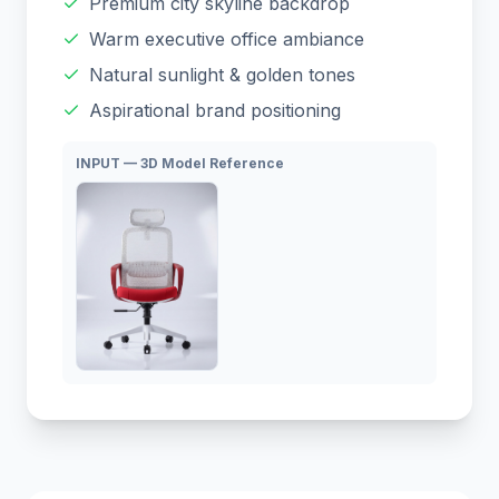
Premium city skyline backdrop
Warm executive office ambiance
Natural sunlight & golden tones
Aspirational brand positioning
INPUT — 3D Model Reference