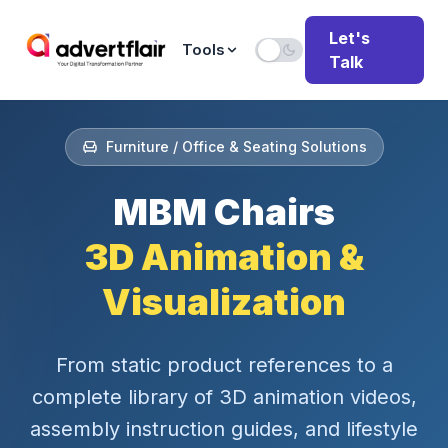
Let's
Tools
Talk
Furniture / Office & Seating Solutions
MBM Chairs
3D Animation &
Visualization
From static product references to a
complete library of 3D animation videos,
assembly instruction guides, and lifestyle