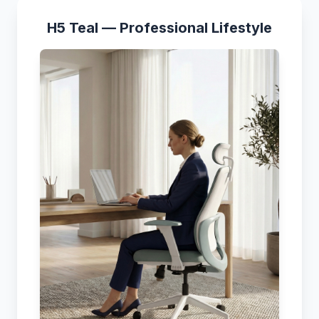
H5 Teal — Professional Lifestyle