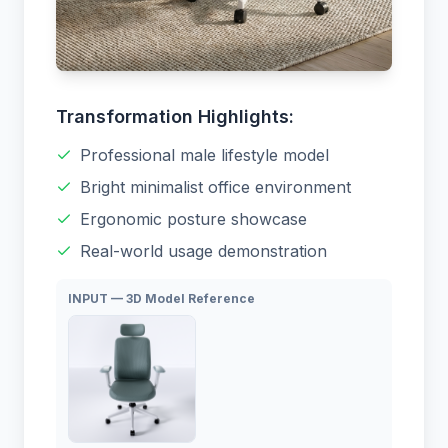
Transformation Highlights:
Professional male lifestyle model
Bright minimalist office environment
Ergonomic posture showcase
Real-world usage demonstration
INPUT — 3D Model Reference