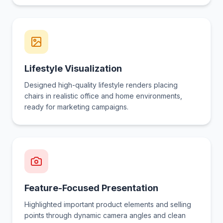
Lifestyle Visualization
Designed high-quality lifestyle renders placing
chairs in realistic office and home environments,
ready for marketing campaigns.
Feature-Focused Presentation
Highlighted important product elements and selling
points through dynamic camera angles and clean