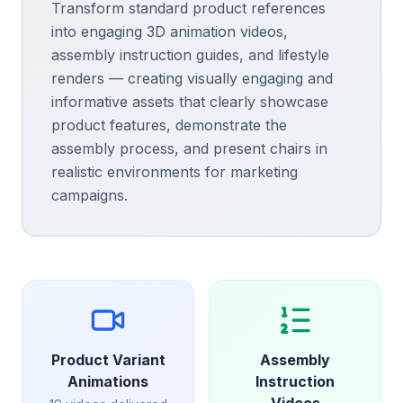
Transform standard product references
into engaging 3D animation videos,
assembly instruction guides, and lifestyle
renders — creating visually engaging and
informative assets that clearly showcase
product features, demonstrate the
assembly process, and present chairs in
realistic environments for marketing
campaigns.
Product Variant
Assembly
Animations
Instruction