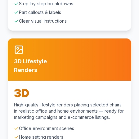
Step-by-step breakdowns
Part callouts & labels
Clear visual instructions
3D Lifestyle
Renders
3D
High-quality lifestyle renders placing selected chairs
in realistic office and home environments — ready for
marketing campaigns and e-commerce listings.
Office environment scenes
Home setting renders