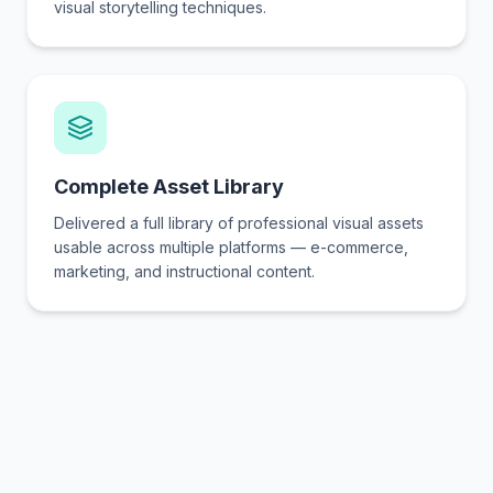
visual storytelling techniques.
Complete Asset Library
Delivered a full library of professional visual assets
usable across multiple platforms — e-commerce,
marketing, and instructional content.