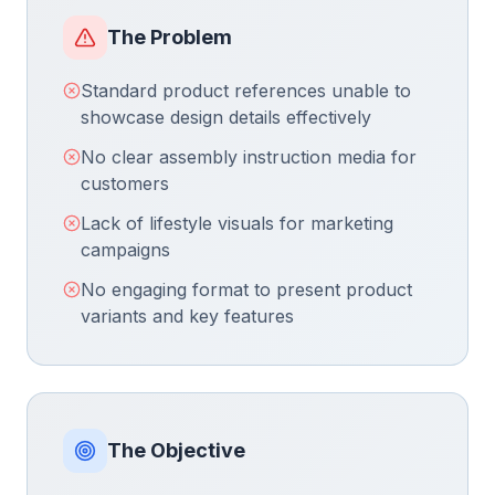
The Problem
Standard product references unable to
showcase design details effectively
No clear assembly instruction media for
customers
Lack of lifestyle visuals for marketing
campaigns
No engaging format to present product
variants and key features
The Objective