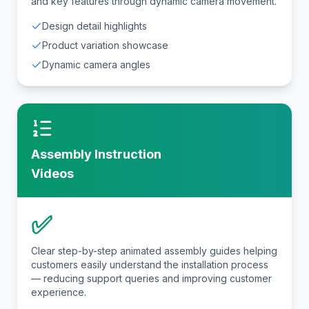
and key features through dynamic camera movement.
Design detail highlights
Product variation showcase
Dynamic camera angles
Assembly Instruction
Videos
✅
Clear step-by-step animated assembly guides helping
customers easily understand the installation process
— reducing support queries and improving customer
experience.