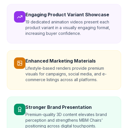
Engaging Product Variant Showcase
19 dedicated animation videos present each
product variant in a visually engaging format,
increasing buyer confidence.
Enhanced Marketing Materials
Lifestyle-based renders provide premium
visuals for campaigns, social media, and e-
commerce listings across all platforms.
Stronger Brand Presentation
Premium-quality 3D content elevates brand
perception and strengthens MBM Chairs'
positioning across digital touchpoints.