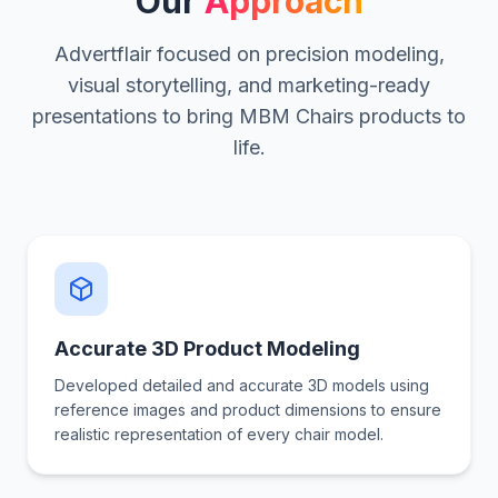
Our
Approach
Advertflair focused on precision modeling,
visual storytelling, and marketing-ready
presentations to bring MBM Chairs products to
life.
Accurate 3D Product Modeling
Developed detailed and accurate 3D models using
reference images and product dimensions to ensure
realistic representation of every chair model.