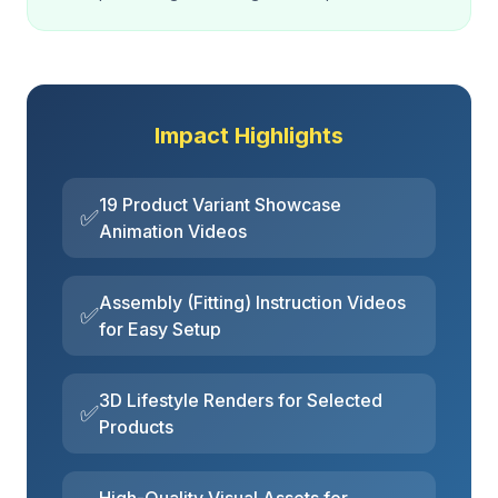
Impact Highlights
19 Product Variant Showcase
✅
Animation Videos
Assembly (Fitting) Instruction Videos
✅
for Easy Setup
3D Lifestyle Renders for Selected
✅
Products