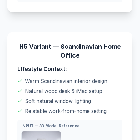
H5 Variant — Scandinavian Home
Office
Lifestyle Context:
Warm Scandinavian interior design
Natural wood desk & iMac setup
Soft natural window lighting
Relatable work-from-home setting
INPUT — 3D Model Reference