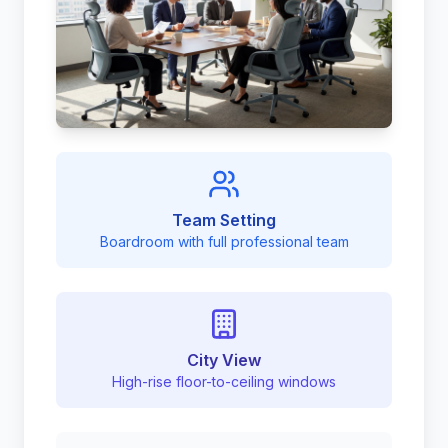
Team Setting
Boardroom with full professional team
City View
High-rise floor-to-ceiling windows