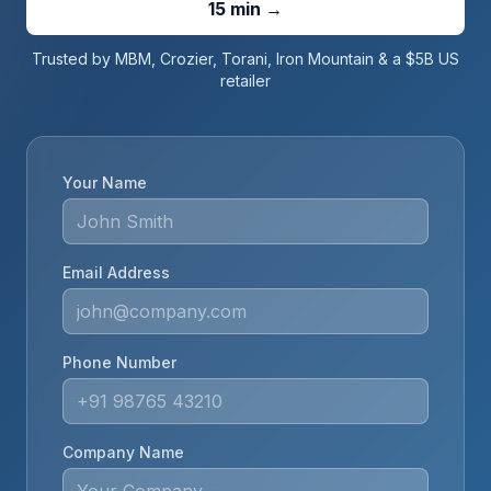
15 min →
Trusted by MBM, Crozier, Torani, Iron Mountain & a $5B US
retailer
Your Name
Email Address
Phone Number
Company Name