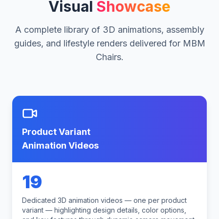
Visual
Showcase
A complete library of 3D animations, assembly
guides, and lifestyle renders delivered for MBM
Chairs.
Product Variant
Animation Videos
19
Dedicated 3D animation videos — one per product
variant — highlighting design details, color options,