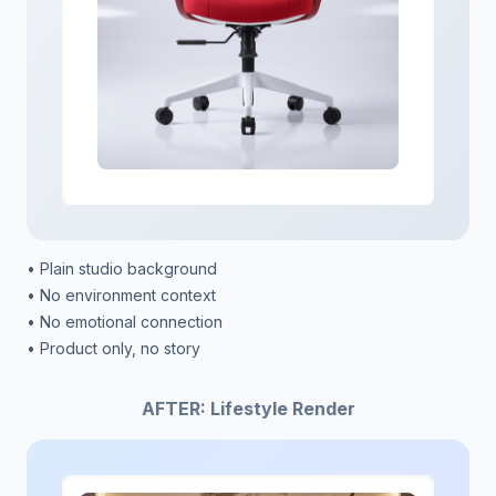
• Plain studio background
• No environment context
• No emotional connection
• Product only, no story
AFTER: Lifestyle Render