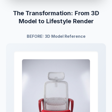
The Transformation: From 3D
Model to Lifestyle Render
BEFORE: 3D Model Reference