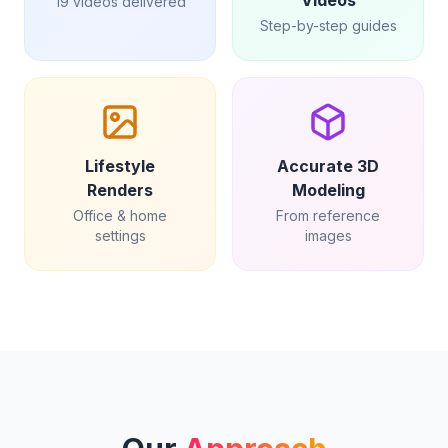
Videos
19 videos delivered
Step-by-step guides
Lifestyle
Accurate 3D
Renders
Modeling
Office & home
From reference
settings
images