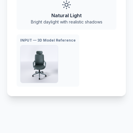
Natural Light
Bright daylight with realistic shadows
INPUT — 3D Model Reference