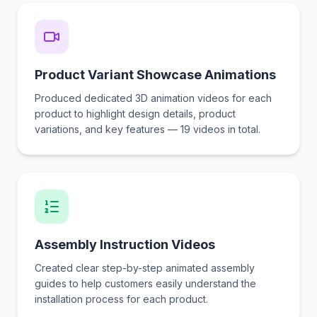
Product Variant Showcase Animations
Produced dedicated 3D animation videos for each
product to highlight design details, product
variations, and key features — 19 videos in total.
Assembly Instruction Videos
Created clear step-by-step animated assembly
guides to help customers easily understand the
installation process for each product.