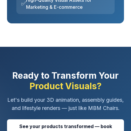
High-Quality Visual Assets for
✅
Marketing & E-commerce
Ready to Transform Your
Product Visuals?
Let's build your 3D animation, assembly guides,
and lifestyle renders — just like MBM Chairs.
See your products transformed — book