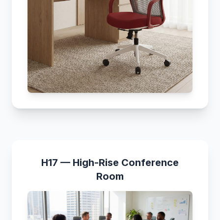
H17 — High-Rise Conference
Room