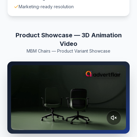
Marketing-ready resolution
Product Showcase — 3D Animation
Video
MBM Chairs — Product Variant Showcase