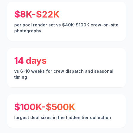
$8K-$22K
per pool render set vs $40K-$100K crew-on-site
photography
14 days
vs 6-10 weeks for crew dispatch and seasonal
timing
$100K-$500K
largest deal sizes in the hidden tier collection