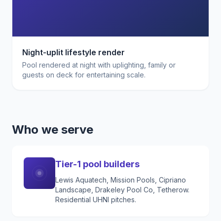
Night-uplit lifestyle render
Pool rendered at night with uplighting, family or
guests on deck for entertaining scale.
Who we serve
Tier-1 pool builders
Lewis Aquatech, Mission Pools, Cipriano
Landscape, Drakeley Pool Co, Tetherow.
Residential UHNI pitches.