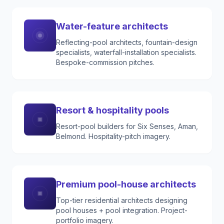
Water-feature architects
Reflecting-pool architects, fountain-design
specialists, waterfall-installation specialists.
Bespoke-commission pitches.
Resort & hospitality pools
Resort-pool builders for Six Senses, Aman,
Belmond. Hospitality-pitch imagery.
Premium pool-house architects
Top-tier residential architects designing
pool houses + pool integration. Project-
portfolio imagery.