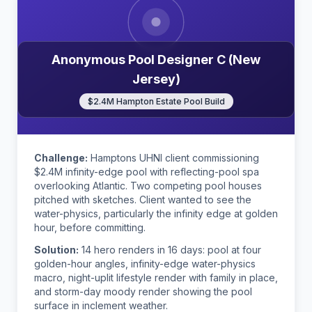
Anonymous Pool Designer C (New
Jersey)
$2.4M Hampton Estate Pool Build
Challenge:
Hamptons UHNI client commissioning
$2.4M infinity-edge pool with reflecting-pool spa
overlooking Atlantic. Two competing pool houses
pitched with sketches. Client wanted to see the
water-physics, particularly the infinity edge at golden
hour, before committing.
Solution:
14 hero renders in 16 days: pool at four
golden-hour angles, infinity-edge water-physics
macro, night-uplit lifestyle render with family in place,
and storm-day moody render showing the pool
surface in inclement weather.