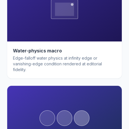
Water-physics macro
Edge-falloff water physics at infinity edge or
vanishing-edge condition rendered at editorial
fidelity.