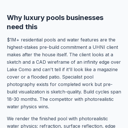
Why luxury pools businesses
need this
$1M+ residential pools and water features are the
highest-stakes pre-build commitment a UHNI client
makes after the house itself. The client looks at a
sketch and a CAD wireframe of an infinity edge over
Lake Como and can't tell if it'll look like a magazine
cover or a flooded patio. Specialist pool
photography exists for completed work but pre-
build visualization is sketch-quality. Build cycles span
18-30 months. The competitor with photorealistic
water physics wins.
We render the finished pool with photorealistic
water physics: refraction, surface reflection, edge