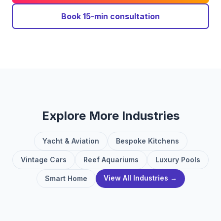
Book 15-min consultation
Explore More Industries
Yacht & Aviation
Bespoke Kitchens
Vintage Cars
Reef Aquariums
Luxury Pools
View All Industries →
Smart Home