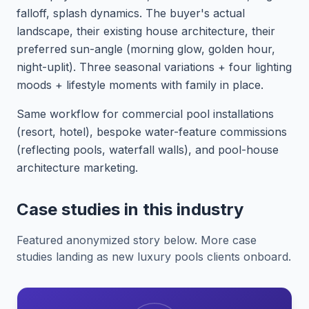
falloff, splash dynamics. The buyer's actual
landscape, their existing house architecture, their
preferred sun-angle (morning glow, golden hour,
night-uplit). Three seasonal variations + four lighting
moods + lifestyle moments with family in place.
Same workflow for commercial pool installations
(resort, hotel), bespoke water-feature commissions
(reflecting pools, waterfall walls), and pool-house
architecture marketing.
Case studies in this industry
Featured anonymized story below. More case
studies landing as new luxury pools clients onboard.