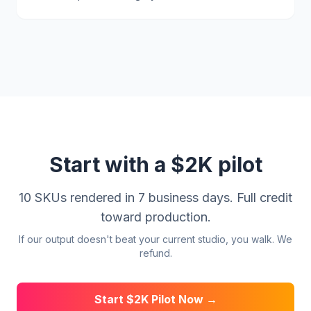
Start with a $2K pilot
10 SKUs rendered in 7 business days. Full credit
toward production.
If our output doesn't beat your current studio, you walk. We
refund.
Start $2K Pilot Now →