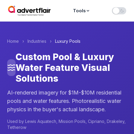
Tools
Home
›
Industries
›
Luxury Pools
Custom Pool & Luxury
Water Feature Visual
Solutions
AI-rendered imagery for $1M-$10M residential
pools and water features. Photorealistic water
physics in the buyer's actual landscape.
Used by Lewis Aquatech, Mission Pools, Cipriano, Drakeley,
Tetherow