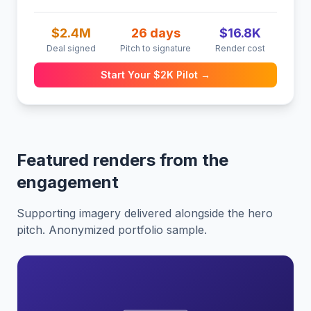
$2.4M
26 days
$16.8K
Deal signed
Pitch to signature
Render cost
Start Your $2K Pilot →
Featured renders from the
engagement
Supporting imagery delivered alongside the hero
pitch. Anonymized portfolio sample.