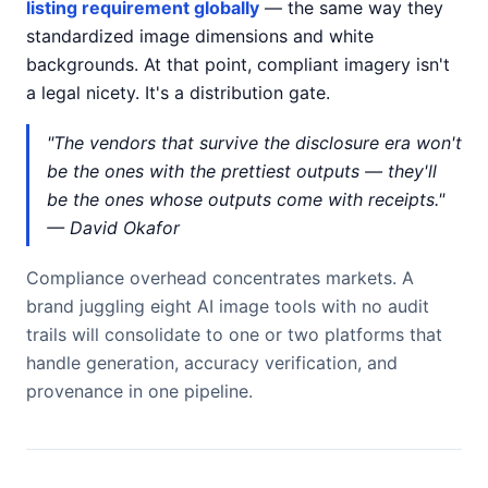
listing requirement globally
— the same way they
standardized image dimensions and white
backgrounds. At that point, compliant imagery isn't
a legal nicety. It's a distribution gate.
"The vendors that survive the disclosure era won't
be the ones with the prettiest outputs — they'll
be the ones whose outputs come with receipts."
— David Okafor
Compliance overhead concentrates markets. A
brand juggling eight AI image tools with no audit
trails will consolidate to one or two platforms that
handle generation, accuracy verification, and
provenance in one pipeline.