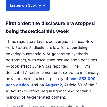
Listen on Spotify →
First order: the disclosure era stopped
being theoretical this week
Three regulatory layers converged at once. New
York State's AI disclosure law for advertising —
covering substantially AI-generated synthetic
performers, with escalating per-violation penalties
— took effect June 9 (as reported). The FTC's
dedicated AI enforcement unit, stood up in January,
now carries a maximum penalty of
over $53,000
per violation
. And on
August 2
, Article 50 of the EU
AI Act takes effect, requiring machine-readable
marking of AI-generated content.
If you sell into Europe, your synthetic product