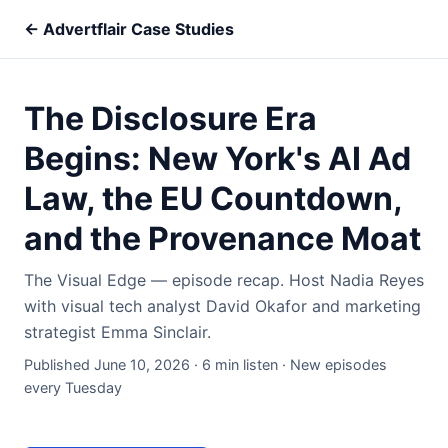
← Advertflair Case Studies
The Disclosure Era
Begins: New York's AI Ad
Law, the EU Countdown,
and the Provenance Moat
The Visual Edge — episode recap. Host Nadia Reyes
with visual tech analyst David Okafor and marketing
strategist Emma Sinclair.
Published June 10, 2026 · 6 min listen · New episodes
every Tuesday