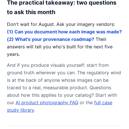
The practical takeaway: two questions
to ask this month
Don't wait for August. Ask your imagery vendors:
(1) Can you document how each image was made?
(2) What's your provenance roadmap?
Their
answers will tell you who's built for the next five
years.
And if you produce visuals yourself: start from
ground truth wherever you can. The regulatory wind
is at the back of anyone whose images can be
traced to a real, measurable product. Questions
about how this applies to your catalog? Start with
our
AI product photography FAQ
or the
full case
study library
.