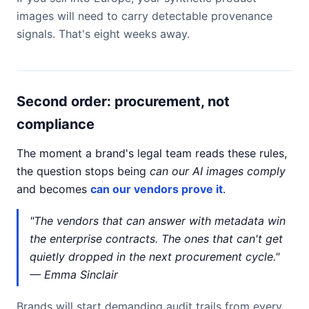
images will need to carry detectable provenance
signals. That's eight weeks away.
Second order: procurement, not
compliance
The moment a brand's legal team reads these rules,
the question stops being
can our AI images comply
and becomes
can our vendors prove it
.
"The vendors that can answer with metadata win
the enterprise contracts. The ones that can't get
quietly dropped in the next procurement cycle."
— Emma Sinclair
Brands will start demanding audit trails from every