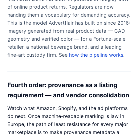
of online product returns. Regulators are now
handing them a vocabulary for demanding accuracy.
This is the model Advertflair has built on since 2016:
imagery generated from real product data — CAD
geometry and verified color — for a Fortune-scale
retailer, a national beverage brand, and a leading
fine-art custody firm. See
how the pipeline works
.
Fourth order: provenance as a listing
requirement — and vendor consolidation
Watch what Amazon, Shopify, and the ad platforms
do next. Once machine-readable marking is law in
Europe, the path of least resistance for every major
marketplace is to make provenance metadata a