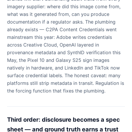
imagery supplier: where did this image come from,
what was it generated from, can you produce
documentation if a regulator asks. The plumbing
already exists — C2PA Content Credentials went
mainstream this year: Adobe writes credentials
across Creative Cloud, OpenAI layered in
provenance metadata and SynthID verification this
May, the Pixel 10 and Galaxy S25 sign images
natively in hardware, and LinkedIn and TikTok now
surface credential labels. The honest caveat: many
platforms still strip metadata in transit. Regulation is
the forcing function that fixes the plumbing.
Third order: disclosure becomes a spec
sheet — and ground truth earns a trust