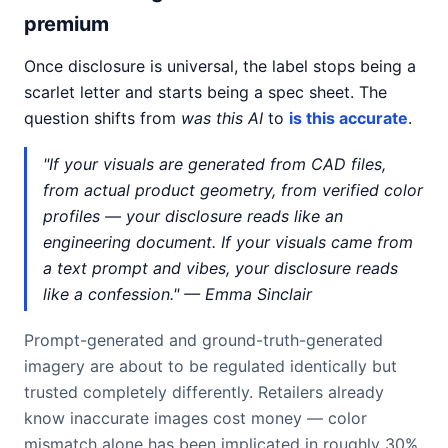
premium
Once disclosure is universal, the label stops being a
scarlet letter and starts being a spec sheet. The
question shifts from
was this AI
to
is this accurate
.
"If your visuals are generated from CAD files,
from actual product geometry, from verified color
profiles — your disclosure reads like an
engineering document. If your visuals came from
a text prompt and vibes, your disclosure reads
like a confession." — Emma Sinclair
Prompt-generated and ground-truth-generated
imagery are about to be regulated identically but
trusted completely differently. Retailers already
know inaccurate images cost money — color
mismatch alone has been implicated in roughly 30%