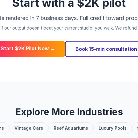
Start with a $2K pilot
s rendered in 7 business days. Full credit toward prod
If our output doesn't beat your current studio, you walk. We refund.
Start $2K Pilot Now →
Book 15-min consultation
Explore More Industries
ns
Vintage Cars
Reef Aquariums
Luxury Pools