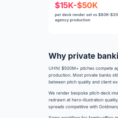
$15K-$50K
per deck render set vs $80K-$2
agency production
Why private bank
UHNI $500M+ pitches compete agai
production. Most private banks sti
between pitch quality and client ex
We render bespoke pitch-deck imager
redrawn at hero-illustration quality
spreads competitive with Goldman
Same workflow for family-office pi