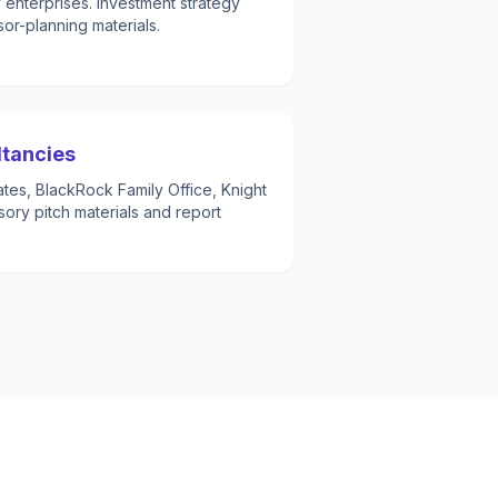
y enterprises. Investment strategy
r-planning materials.
ltancies
es, BlackRock Family Office, Knight
sory pitch materials and report