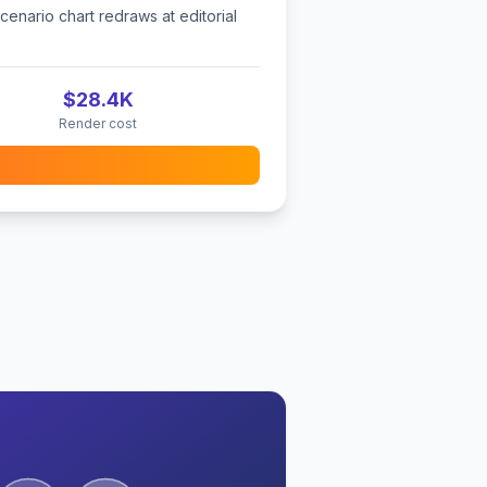
cenario chart redraws at editorial
$28.4K
Render cost