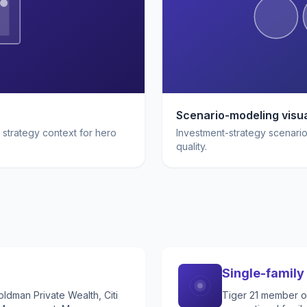
Scenario-modeling visua
 strategy context for hero
Investment-strategy scenario 
quality.
Single-family 
ldman Private Wealth, Citi
Tiger 21 member of