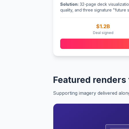
Solution:
32-page deck visualizations
quality, and three signature "future 
$1.2B
Deal signed
Featured renders
Supporting imagery delivered alon