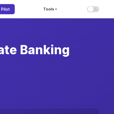
 Pilot
Tools
ate Banking