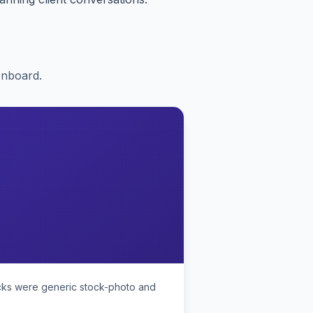
onboard.
ecks were generic stock-photo and