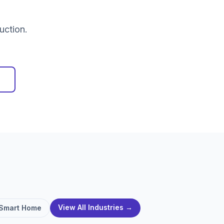
uction.
View All Industries →
Smart Home