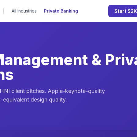
|
Start $2K
All Industries
Private Banking
Management & Priv
ns
NI client pitches. Apple-keynote-quality
-equivalent design quality.