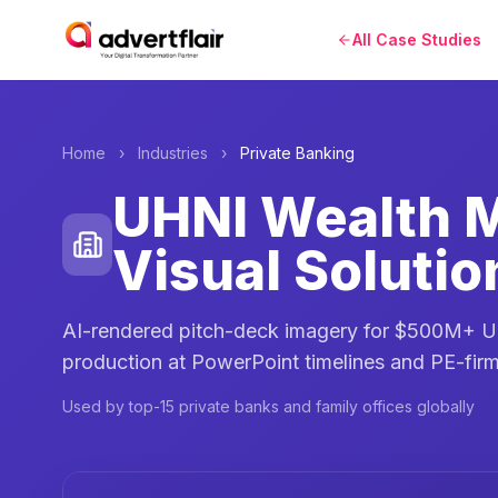
All Case Studies
Home
›
Industries
›
Private Banking
UHNI Wealth 
Visual Solutio
AI-rendered pitch-deck imagery for $500M+ UH
production at PowerPoint timelines and PE-firm
Used by top-15 private banks and family offices globally