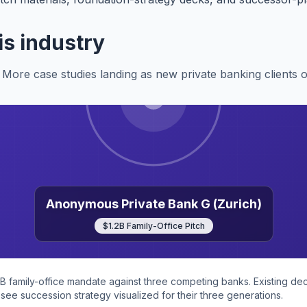
is industry
More case studies landing as new private banking clients 
Anonymous Private Bank G (Zurich)
$1.2B Family-Office Pitch
2B family-office mandate against three competing banks. Existing d
see succession strategy visualized for their three generations.