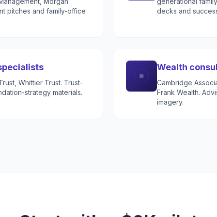
h Management, Morgan
generational famil
t pitches and family-office
decks and successo
specialists
Wealth consu
ust, Whittier Trust. Trust-
Cambridge Associat
ndation-strategy materials.
Frank Wealth. Advi
imagery.