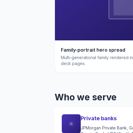
Family-portrait hero spread
Multi-generational family rendered in
deck pages.
Who we serve
Private banks
JPMorgan Private Bank, Go