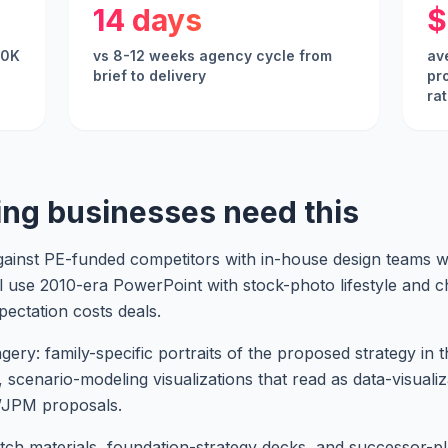
14 days
$
00K
vs 8-12 weeks agency cycle from
av
brief to delivery
pr
ra
ing businesses need this
nst PE-funded competitors with in-house design teams wh
ll use 2010-era PowerPoint with stock-photo lifestyle and 
pectation costs deals.
y: family-specific portraits of the proposed strategy in the
, scenario-modeling visualizations that read as data-visualiz
/JPM proposals.
tch materials, foundation-strategy decks, and successor-pl