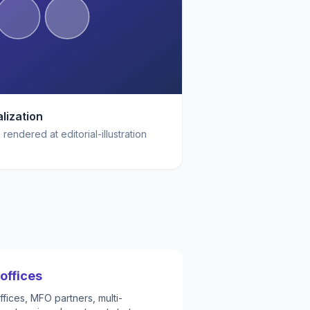
lization
rendered at editorial-illustration
offices
fices, MFO partners, multi-