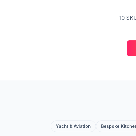
10 SKU
Yacht & Aviation
Bespoke Kitche