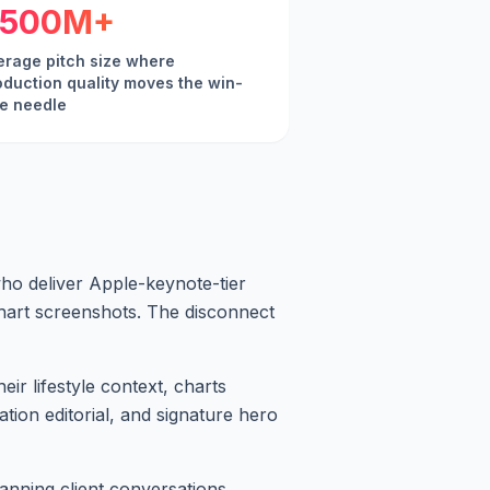
500M+
erage pitch size where
oduction quality moves the win-
te needle
o deliver Apple-keynote-tier
chart screenshots. The disconnect
ir lifestyle context, charts
ation editorial, and signature hero
anning client conversations.