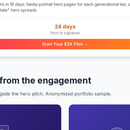
 in 16 days: family-portrait hero pages for each generational tier, s
state" hero spreads.
24 days
Pitch to signature
Start Your $2K Pilot →
 from the engagement
gside the hero pitch. Anonymized portfolio sample.