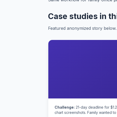
Case studies in th
Featured anonymized story below. 
Challenge:
21-day deadline for $1.
chart screenshots. Family wanted to 