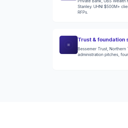
Private Bank, UBS Wealt
Stanley. UHNI $500M+ clien
RFPs.
Trust & foundation 
Bessemer Trust, Northern Tr
administration pitches, fou