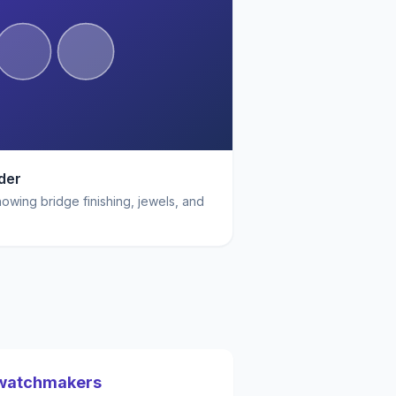
der
wing bridge finishing, jewels, and
 watchmakers