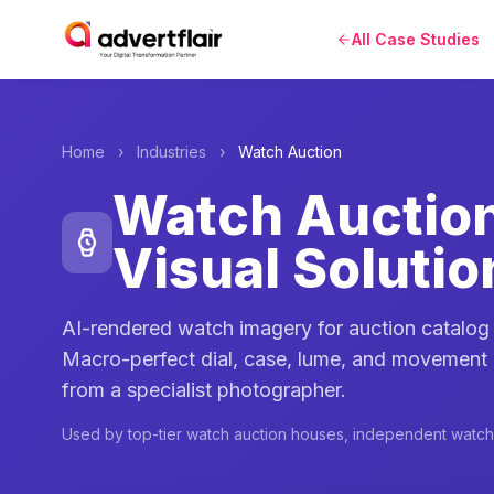
All Case Studies
Home
›
Industries
›
Watch Auction
Watch Auctio
Visual Solutio
AI-rendered watch imagery for auction catalo
Macro-perfect dial, case, lume, and movement
from a specialist photographer.
Used by top-tier watch auction houses, independent watc