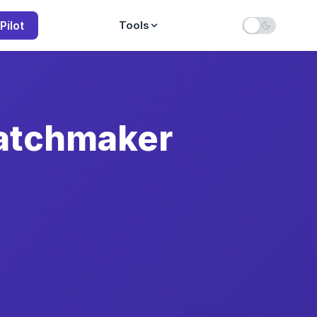
Pilot
Tools
atchmaker