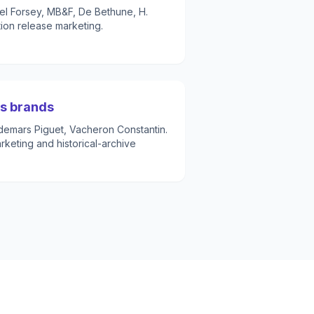
el Forsey, MB&F, De Bethune, H.
tion release marketing.
ss brands
demars Piguet, Vacheron Constantin.
keting and historical-archive