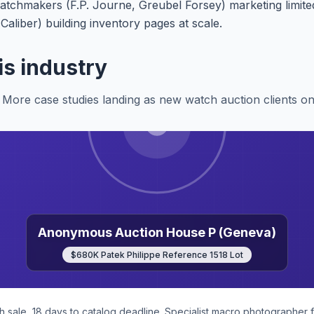
chmakers (F.P. Journe, Greubel Forsey) marketing limited
liber) building inventory pages at scale.
is industry
More case studies landing as new watch auction clients o
Anonymous Auction House P (Geneva)
$680K Patek Philippe Reference 1518 Lot
sale, 18 days to catalog deadline. Specialist macro photographer f