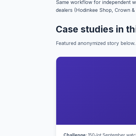
Same workflow for independent wat
dealers (Hodinkee Shop, Crown & Ca
Case studies in th
Featured anonymized story below. 
Challenge:
150-lot September watch 