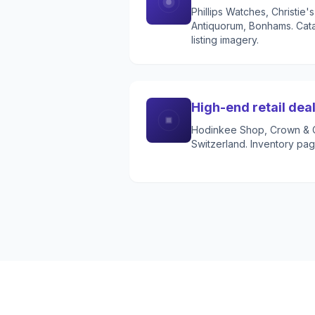
Phillips Watches, Christie
Antiquorum, Bonhams. Cata
listing imagery.
High-end retail dea
Hodinkee Shop, Crown & C
Switzerland. Inventory pag