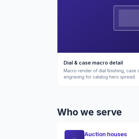
Dial & case macro detail
Macro render of dial finishing, case
engraving for catalog hero spread.
Who we serve
Auction houses