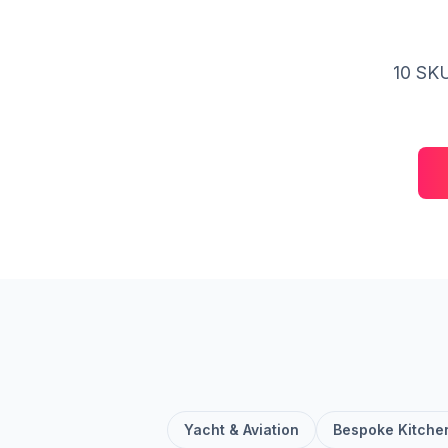
10 SKU
Yacht & Aviation
Bespoke Kitche