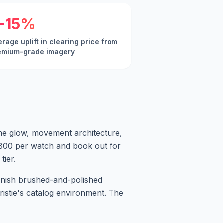
-15%
rage uplift in clearing price from
emium-grade imagery
lume glow, movement architecture,
0-800 per watch and book out for
tier.
finish brushed-and-polished
hristie's catalog environment. The