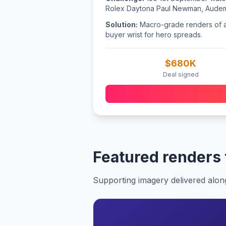
Rolex Daytona Paul Newman, Audema
Solution:
Macro-grade renders of all
buyer wrist for hero spreads.
$680K
Deal signed
Featured renders
Supporting imagery delivered alon