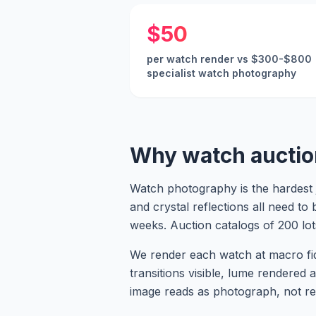
$50
per watch render vs $300-$800
specialist watch photography
Why watch auctio
Watch photography is the hardest j
and crystal reflections all need t
weeks. Auction catalogs of 200 lot
We render each watch at macro fid
transitions visible, lume rendered 
image reads as photograph, not re