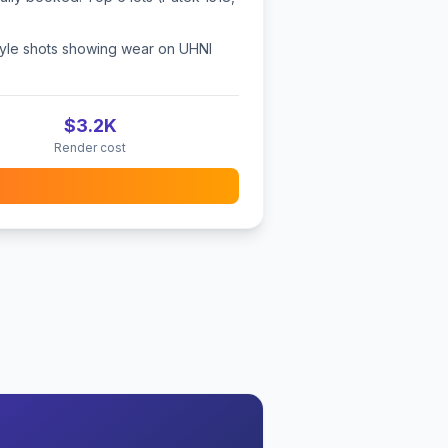
style shots showing wear on UHNI
$3.2K
Render cost