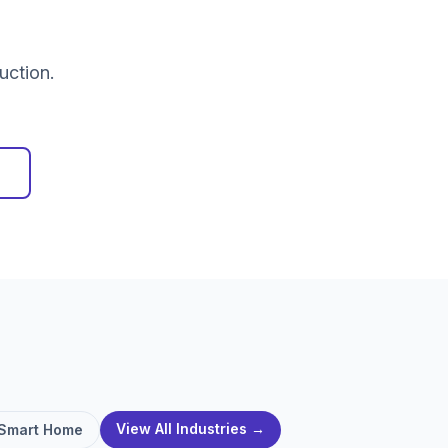
uction.
View All Industries →
Smart Home