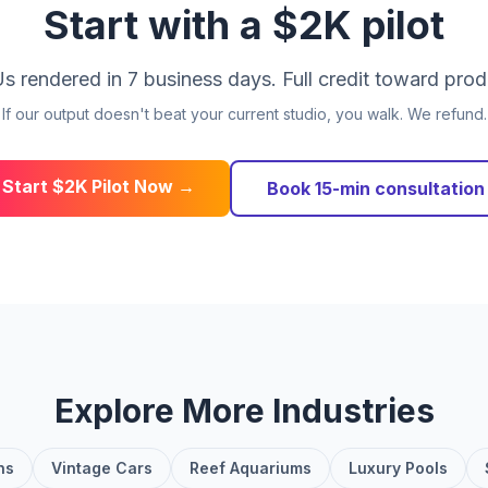
Start with a $2K pilot
s rendered in 7 business days. Full credit toward prod
If our output doesn't beat your current studio, you walk. We refund.
Start $2K Pilot Now →
Book 15-min consultation
Explore More Industries
ns
Vintage Cars
Reef Aquariums
Luxury Pools