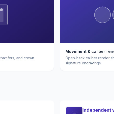
Movement & caliber ren
 chamfers, and crown
Open-back caliber render sho
signature engravings.
Independent