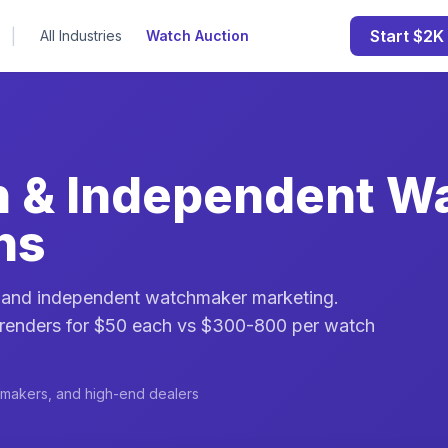
|
Start $2K 
All Industries
Watch Auction
n & Independent W
ns
g and independent watchmaker marketing.
 renders for $50 each vs $300-800 per watch
hmakers, and high-end dealers