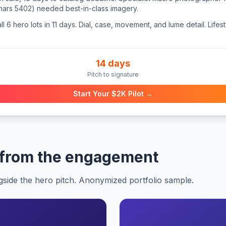
rs 5402) needed best-in-class imagery.
 6 hero lots in 11 days. Dial, case, movement, and lume detail. Life
14 days
Pitch to signature
Start Your $2K Pilot →
 from the engagement
gside the hero pitch. Anonymized portfolio sample.