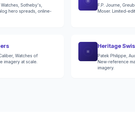
's Watches, Sotheby's,
F.P. Journe, Greub
log hero spreads, online-
Moser. Limited-edi
lers
Heritage Swi
aliber, Watches of
Patek Philippe, Au
e imagery at scale.
New-reference mar
imagery.