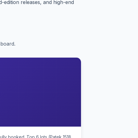
-edition releases, and high-end
nboard.
ully booked. Top 6 lots (Patek 1518,