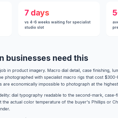
7 days
5
vs 4-6 weeks waiting for specialist
ave
studio slot
pr
n businesses need this
ob in product imagery. Macro dial detail, case finishing, 
o be photographed with specialist macro rigs that cost $30
s are economically impossible to photograph at the highest 
elity: dial typography readable to the second-mark, case-
at the actual color temperature of the buyer's Phillips or C
nder.